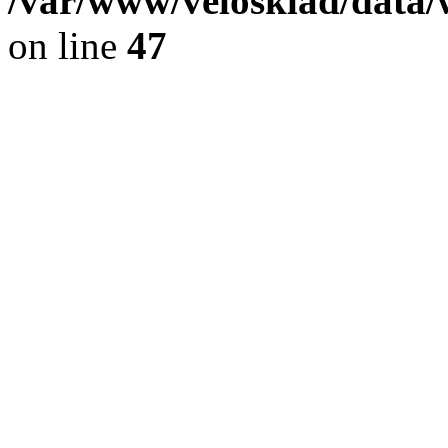
/var/www/velosklad/dat
on line
47