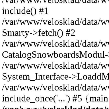
include() #1
/var/www/velosklad/data/
Smarty->fetch() #2
/var/www/velosklad/data/w
CatalogSnowboardsModul->
/var/www/velosklad/data/w
System_Interface->LoaddM
/var/www/velosklad/data/w
include_once('...') #5 {mai