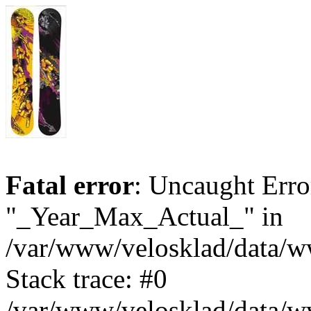
Fatal error
: Uncaught Erro
"_Year_Max_Actual_" in
/var/www/velosklad/data/
Stack trace: #0
/var/www/velosklad/data/ww