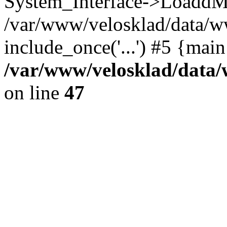
System_Interface->LoaddM
/var/www/velosklad/data/w
include_once('...') #5 {mai
/var/www/velosklad/dat
on line
47