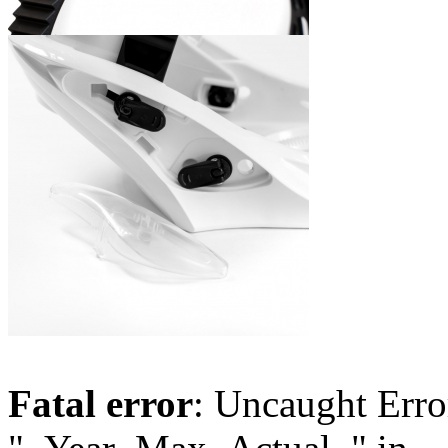
Fatal error
: Uncaught Erro