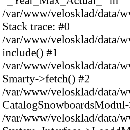
"_Year_Max_Actual_" in
/var/www/velosklad/data/
Stack trace: #0
/var/www/velosklad/data/ww
include() #1
/var/www/velosklad/data/
Smarty->fetch() #2
/var/www/velosklad/data/w
CatalogSnowboardsModul->
/var/www/velosklad/data/w