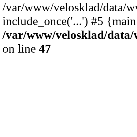
/var/www/velosklad/data/w
include_once('...') #5 {mai
/var/www/velosklad/dat
on line
47