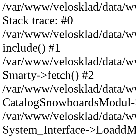
/var/www/velosklad/data/
Stack trace: #0
/var/www/velosklad/data/ww
include() #1
/var/www/velosklad/data/
Smarty->fetch() #2
/var/www/velosklad/data/w
CatalogSnowboardsModul->
/var/www/velosklad/data/w
System_Interface->LoaddM