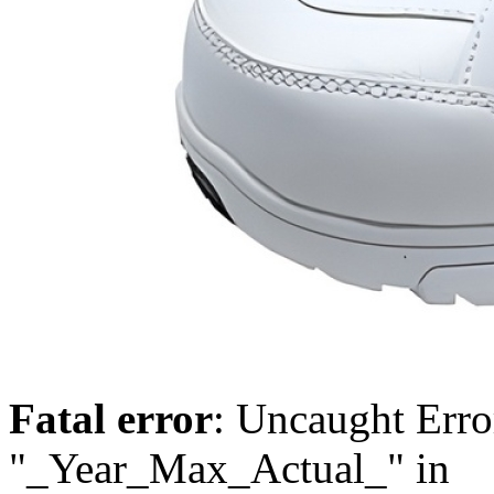
Fatal error
: Uncaught Erro
"_Year_Max_Actual_" in